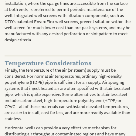
installation, where the sparge lines are accessible from the surface
at both ends, is preferred to permit periodic maintenance of the
well. Integrated well screens with filtration components, such as
DTD’s patented EnviroFlex well screens, prevent siltation within the
well screen for much lower cost than pre-pack systems, and may be
manufactured with any desired perforation or slot pattern to meet
design criteria.
Temperature Considerations
Finally, the temperature of the air (or steam) supply must be
considered. For normal air temperatures, ordinary high-density
polyethylene (HDPE) pipe is sufficient for air supply. Air sparging
systems that inject heated air are often specified with stainless steel
pipe, which is quite expensive. Some alternatives to stainless steel
include carbon steel, high-temperature polyethylene (HTPE) or
CPVC—all of these materials can withstand elevated temperatures,
are easier to install, cost far less, and are more readily available than
stainless.
Horizontal wells can provide a very effective mechanism for
distributing air throughout contaminated regions and have many