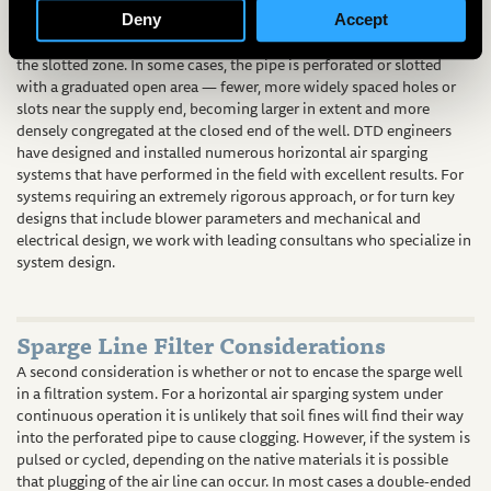
pressure vessel, pressure drop along the length of the pipe is
Deny
Accept
accommodated and air dispersion is equalized across the length of
the slotted zone. In some cases, the pipe is perforated or slotted
with a graduated open area — fewer, more widely spaced holes or
slots near the supply end, becoming larger in extent and more
densely congregated at the closed end of the well. DTD engineers
have designed and installed numerous horizontal air sparging
systems that have performed in the field with excellent results. For
systems requiring an extremely rigorous approach, or for turn key
designs that include blower parameters and mechanical and
electrical design, we work with leading consultans who specialize in
system design.
Sparge Line Filter Considerations
A second consideration is whether or not to encase the sparge well
in a filtration system. For a horizontal air sparging system under
continuous operation it is unlikely that soil fines will find their way
into the perforated pipe to cause clogging. However, if the system is
pulsed or cycled, depending on the native materials it is possible
that plugging of the air line can occur. In most cases a double-ended