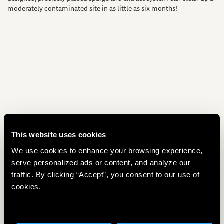
moderately contaminated site in as little as six months!
This website uses cookies
We use cookies to enhance your browsing experience,
serve personalized ads or content, and analyze our
traffic. By clicking “Accept”, you consent to our use of
Material Choices
cookies.
The choice of materials for air sparging is quite flexible, but several
design factors must be considered. First, there can be a considerable
pressure drop along the length of a horizontal air sparge well, so the
slot size must be properly designed. By designing the pipe as a