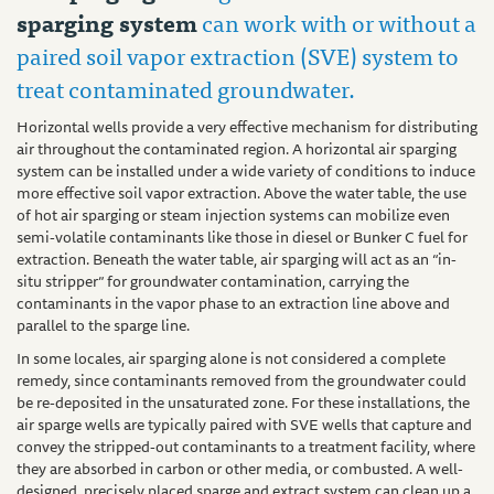
sparging system
can work with or without a
paired soil vapor extraction (SVE) system to
treat contaminated groundwater.
Horizontal wells provide a very effective mechanism for distributing
air throughout the contaminated region. A horizontal air sparging
system can be installed under a wide variety of conditions to induce
more effective soil vapor extraction. Above the water table, the use
of hot air sparging or steam injection systems can mobilize even
semi-volatile contaminants like those in diesel or Bunker C fuel for
extraction. Beneath the water table, air sparging will act as an “in-
situ stripper” for groundwater contamination, carrying the
contaminants in the vapor phase to an extraction line above and
parallel to the sparge line.
In some locales, air sparging alone is not considered a complete
remedy, since contaminants removed from the groundwater could
be re-deposited in the unsaturated zone. For these installations, the
air sparge wells are typically paired with SVE wells that capture and
convey the stripped-out contaminants to a treatment facility, where
they are absorbed in carbon or other media, or combusted. A well-
designed, precisely placed sparge and extract system can clean up a