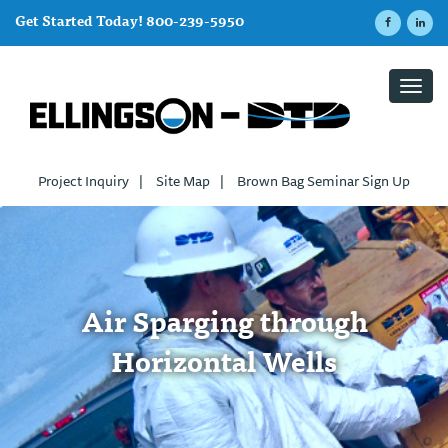
Get Started Today! 800-239-5950
Toggl
navig
Project Inquiry
|
Site Map
|
Brown Bag Seminar Sign Up
Air Sparging through
Horizontal Wells