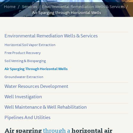
Home
/
Services
/
Environmental Remediation Wells & Services
/
Air Sparging through Horizontal Wells
Environmental Remediation Wells & Services
Horizontal Soil Vapor Extraction
Free Product Recovery
Soil Venting & Biosparging
Air Sparging Through Horizontal Wells
Groundwater Extraction
Water Resources Development
Well Investigation
Well Maintenance & Well Rehabilitation
Pipelines And Utilities
Air sparging
through a
horizontal air