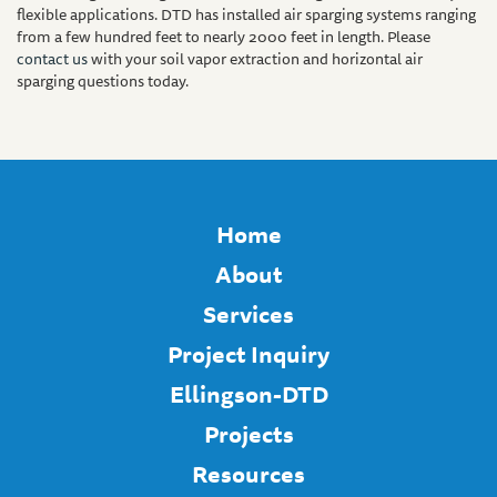
flexible applications. DTD has installed air sparging systems ranging
from a few hundred feet to nearly 2000 feet in length. Please
contact us
with your soil vapor extraction and horizontal air
sparging questions today.
Home
About
Services
Project Inquiry
Ellingson-DTD
Projects
Resources