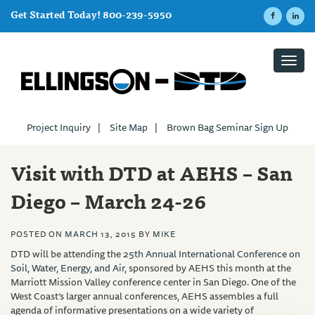
Get Started Today! 800-239-5950
Toggl
navig
Project Inquiry
|
Site Map
|
Brown Bag Seminar Sign Up
Visit with DTD at AEHS – San
Diego – March 24-26
POSTED ON
MARCH 13, 2015
BY
MIKE
DTD will be attending the
25th
Annual International Conference on
Soil, Water, Energy, and Air
, sponsored by AEHS this month at the
Marriott Mission Valley conference center in San Diego. One of the
West Coast’s larger annual conferences, AEHS assembles a full
agenda of informative presentations on a wide variety of