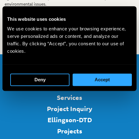
environmental issues.
David Bardsley, PG, DTD’s Business Development Manager, will be
presenting two posters on horizontal directional drilling for
This website uses cookies
environmental applications. Also in attendance at the conference
We use cookies to enhance your browsing experience,
will be Mike Lubrecht, LG, DTD’s Senior Geologist. Look for DTD at
serve personalized ads or content, and analyze our
our booth in the Rio Vista Grand Ballroom at the Marriott.
traffic. By clicking “Accept”, you consent to our use of
cookies.
Home
Deny
Accept
About
Services
Project Inquiry
Ellingson-DTD
Projects