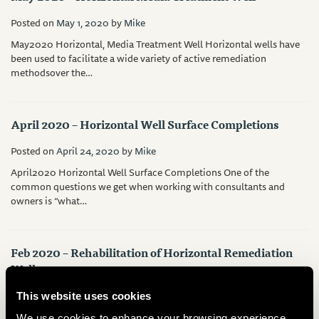
Posted on
May 1, 2020
by
Mike
May2020 Horizontal, Media Treatment Well Horizontal wells have
been used to facilitate a wide variety of active remediation
methodsover the…
April 2020 – Horizontal Well Surface Completions
Posted on
April 24, 2020
by
Mike
April2020 Horizontal Well Surface Completions One of the
common questions we get when working with consultants and
owners is “what…
Feb 2020 – Rehabilitation of Horizontal Remediation
Wells
Posted on
February 24, 2020
by
Mike
This website uses cookies
Feb2020 Rehabilitation of Horizontal Remediation Wells Although
We use cookies to enhance your browsing experience,