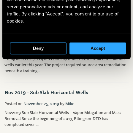
horizontal directional drilling for environmental remediation has
serve personalized ads or content, and analyze our
been around since 1987, most of…
traffic. By clicking “Accept”, you consent to our use of
cookies.
Thermal Remediation, Shallow Angle
Posted on
February 14, 2020
by
Mike
Deny
Accept
Ellingson-DTD (DTD) directionally drilled six thermal remediation
wells earlier this year. The project required source area remediation
beneath a training…
Nov 2019 – Sub Slab Horizontal Wells
Posted on
November 25, 2019
by
Mike
Nov2019 Sub Slab Horizontal Wells – Vapor Mitigation and Mass
Removal Since the beginning of 2019, Ellingson-DTD has
completed seven…