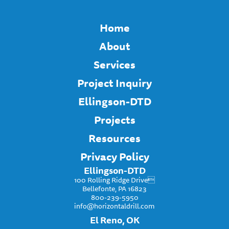
Home
About
Services
Project Inquiry
Ellingson-DTD
Projects
Resources
Privacy Policy
Ellingson-DTD
100 Rolling Ridge Drive
Bellefonte, PA 16823
800-239-5950
info@horizontaldrill.com
El Reno, OK