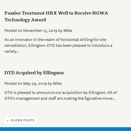
Passive Treatment HRX Well to Receive NGWA
Technology Award
Posted on
November 15, 2019
by
Mike
As an innovator in the realm of horizontal drilling for site
remediation, Ellingson-DTD has been pleased to introduce a
variety…
DTD Acquired by Ellingson
Posted on
May 29, 2019
by
Mike
DTD is pleased to announce our acquisition by Ellingson. All of
DTD’s management and staff are making the figurative move…
←
OLDER POSTS