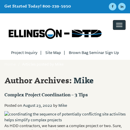
Get Started Today! 800-239-5950
Toggl
navig
Project Inquiry
|
Site Map
|
Brown Bag Seminar Sign Up
Home
/
Articles posted by Mike
Author Archives:
Mike
Complex Project Coordination – 3 Tips
Posted on
August 23, 2022
by
Mike
As HDD contractors, we have seen a complex project or two. Sure,