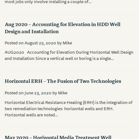
most jobs only involve installing a couple of…
Aug 2020 – Accounting for Elevation in HDD Well
Design and Installation
Posted on
August 25, 2020
by
Mike
AUG2020 Accounting for Elevation During Horizontal Well Design
and Installation Since a vertical well or boring is a single…
Horizontal ERH – The Fusion of Two Technologies
Posted on
June 23, 2020
by
Mike
Horizontal Electrical Resistance Heating (ERH) is the integration of
two remediation technologies: horizontal wells and ERH.
Horizontal wells are noted…
May 2020 – Horizontal Media Treatment Well