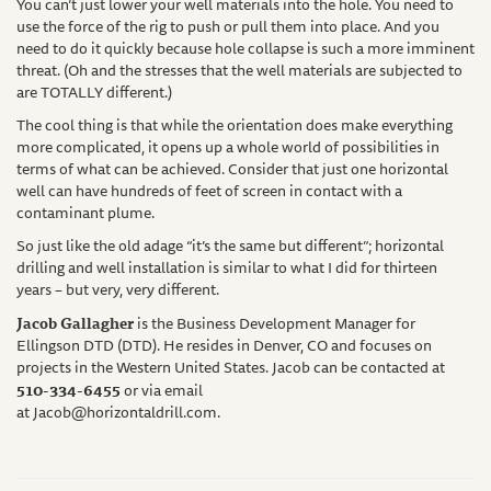
You can’t just lower your well materials into the hole. You need to
use the force of the rig to push or pull them into place. And you
need to do it quickly because hole collapse is such a more imminent
threat. (Oh and the stresses that the well materials are subjected to
are TOTALLY different.)
The cool thing is that while the orientation does make everything
more complicated, it opens up a whole world of possibilities in
terms of what can be achieved. Consider that just one horizontal
well can have hundreds of feet of screen in contact with a
contaminant plume.
So just like the old adage “it’s the same but different”; horizontal
drilling and well installation is similar to what I did for thirteen
years – but very, very different.
Jacob Gallagher
is the Business Development Manager for
Ellingson DTD (DTD). He resides in Denver, CO and focuses on
projects in the Western United States. Jacob can be contacted at
510-334-6455
or via email
at
Jacob@horizontaldrill.com
.