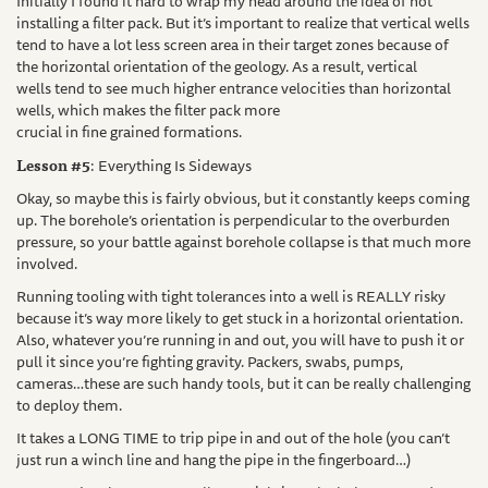
Initially I found it hard to wrap my head around the idea of not
installing a filter pack. But it’s important to realize that vertical wells
tend to have a lot less screen area in their target zones because of
the horizontal orientation of the geology. As a result, vertical
wells tend to see much higher entrance velocities than horizontal
wells, which makes the filter pack more
crucial in fine grained formations.
Lesson #5
: Everything Is Sideways
Okay, so maybe this is fairly obvious, but it constantly keeps coming
up. The borehole’s orientation is perpendicular to the overburden
pressure, so your battle against borehole collapse is that much more
involved.
Running tooling with tight tolerances into a well is REALLY risky
because it’s way more likely to get stuck in a horizontal orientation.
Also, whatever you’re running in and out, you will have to push it or
pull it since you’re fighting gravity. Packers, swabs, pumps,
cameras…these are such handy tools, but it can be really challenging
to deploy them.
It takes a LONG TIME to trip pipe in and out of the hole (you can’t
just run a winch line and hang the pipe in the fingerboard…)