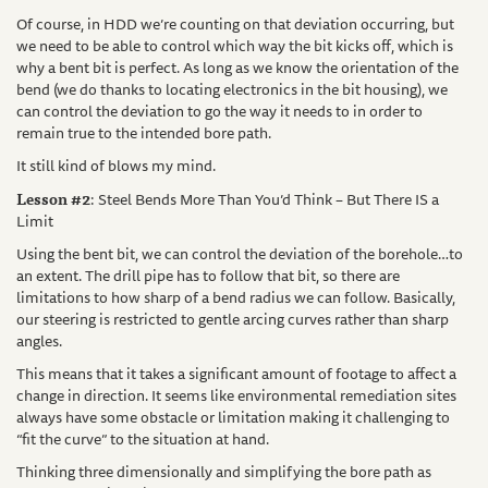
Of course, in HDD we’re counting on that deviation occurring, but
we need to be able to control which way the bit kicks off, which is
why a bent bit is perfect. As long as we know the orientation of the
bend (we do thanks to locating electronics in the bit housing), we
can control the deviation to go the way it needs to in order to
remain true to the intended bore path.
It still kind of blows my mind.
Lesson #2
: Steel Bends More Than You’d Think – But There IS a
Limit
Using the bent bit, we can control the deviation of the borehole…to
an extent. The drill pipe has to follow that bit, so there are
limitations to how sharp of a bend radius we can follow. Basically,
our steering is restricted to gentle arcing curves rather than sharp
angles.
This means that it takes a significant amount of footage to affect a
change in direction. It seems like environmental remediation sites
always have some obstacle or limitation making it challenging to
“fit the curve” to the situation at hand.
Thinking three dimensionally and simplifying the bore path as