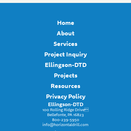
Home
About
Services
Project Inquiry
Ellingson-DTD
Projects
Resources
Privacy Policy
Ellingson-DTD
100 Rolling Ridge Drive
Bellefonte, PA 16823
800-239-5950
info@horizontaldrill.com