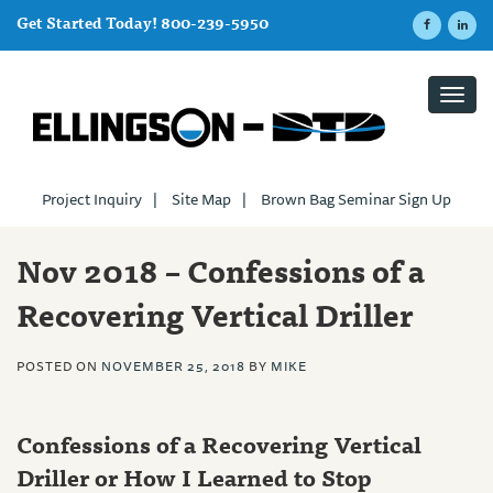
Get Started Today! 800-239-5950
Toggl
navig
Project Inquiry
|
Site Map
|
Brown Bag Seminar Sign Up
Nov 2018 – Confessions of a
Recovering Vertical Driller
POSTED ON
NOVEMBER 25, 2018
BY
MIKE
Confessions of a Recovering Vertical
Driller or How I Learned to Stop