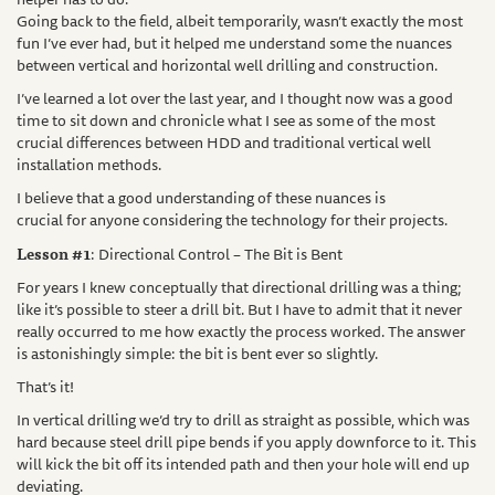
Going back to the field, albeit temporarily, wasn’t exactly the most
fun I’ve ever had, but it helped me understand some the nuances
between vertical and horizontal well drilling and construction.
I’ve learned a lot over the last year, and I thought now was a good
time to sit down and chronicle what I see as some of the most
crucial differences between HDD and traditional vertical well
installation methods.
I believe that a good understanding of these nuances is
crucial for anyone considering the technology for their projects.
Lesson #1
: Directional Control – The Bit is Bent
For years I knew conceptually that directional drilling was a thing;
like it’s possible to steer a drill bit. But I have to admit that it never
really occurred to me how exactly the process worked. The answer
is astonishingly simple: the bit is bent ever so slightly.
That’s it!
In vertical drilling we’d try to drill as straight as possible, which was
hard because steel drill pipe bends if you apply downforce to it. This
will kick the bit off its intended path and then your hole will end up
deviating.