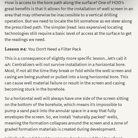
How is access to the bore path along the surface? One of HDD’s
great benefits is that it allows for the installation of well screen in an
area that may otherwise be inaccessible to a vertical drilling
operation. But we need to locate the bit somehow as we steer along
the prescribed path. The simpler (read: less expensive) locating
technologies still require a basic level of access at the surface to get
the readings we need.
Lesson #4
: You Don’t Need a Filter Pack
This is a consequence of slightly more specific lesson…let’s call it
4A: Centralizers will not survive installation in a horizontal bore.
Most, if not all the time they break or fold while the well screen and
casing are being pushed or pulled into a long horizontal bore. This
can cause well material failure or result in the screen and casing
becoming stuck in the borehole.
So a horizontal well will always have one side of the screen sitting
on the bottom of the borehole, which means it’s impossible to
pump a sand pack into the annular space in a way that fully
envelopes the screen. So, we install “naturally packed” wells,
meaning the formation collapses around the screen and a zone of
graded formation materials is created during development.