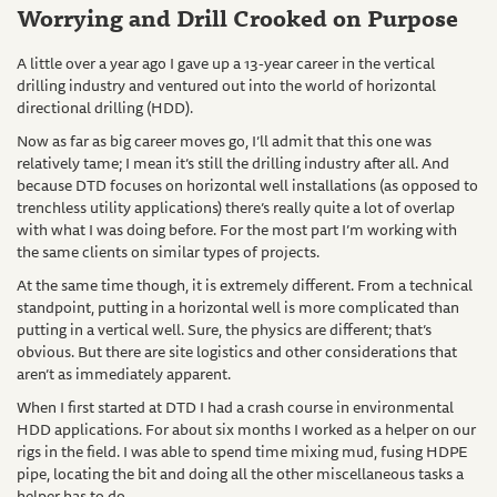
Worrying and Drill Crooked on Purpose
A little over a year ago I gave up a 13-year career in the vertical
drilling industry and ventured out into the world of horizontal
directional drilling (HDD).
Now as far as big career moves go, I’ll admit that this one was
relatively tame; I mean it’s still the drilling industry after all. And
because DTD focuses on horizontal well installations (as opposed to
trenchless utility applications) there’s really quite a lot of overlap
with what I was doing before. For the most part I’m working with
the same clients on similar types of projects.
At the same time though, it is extremely different. From a technical
standpoint, putting in a horizontal well is more complicated than
putting in a vertical well. Sure, the physics are different; that’s
obvious. But there are site logistics and other considerations that
aren’t as immediately apparent.
When I first started at DTD I had a crash course in environmental
HDD applications. For about six months I worked as a helper on our
rigs in the field. I was able to spend time mixing mud, fusing HDPE
pipe, locating the bit and doing all the other miscellaneous tasks a
helper has to do.