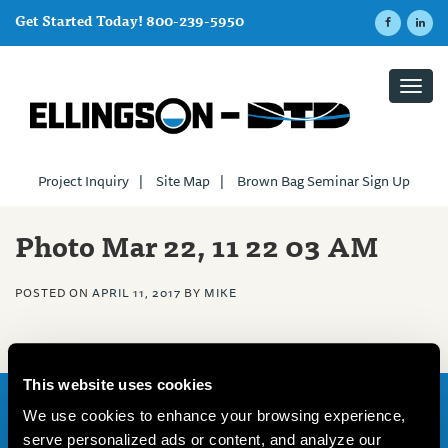
Get Started Today! 800-239-5950
Toggl
navig
Project Inquiry
|
Site Map
|
Brown Bag Seminar Sign Up
Photo Mar 22, 11 22 03 AM
POSTED ON
APRIL 11, 2017
BY
MIKE
This website uses cookies
We use cookies to enhance your browsing experience,
Home
serve personalized ads or content, and analyze our