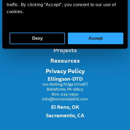
traffic. By clicking “Accept”, you consent to our use of
About
cookies.
Services
Project Inquiry
Ellingson-DTD
Deny
Accept
Projects
Resources
Privacy Policy
Ellingson-DTD
100 Rolling Ridge Drive
Bellefonte, PA 16823
800-239-5950
info@horizontaldrill.com
El Reno, OK
Sacramento, CA