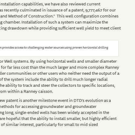
stallation capabilities, we have also reviewed current
 recently culminated in issuance of a patent, 9,777,467 for our
 and Method of Construction.” This well configuration combines
ng chamber. Installation of such a system can maximize the
cing drawdown while providing sufficient well yield to meet client
m provides access to challenging water sources using proven horizontal drilling
r Well systems. By using horizontal wells and smaller diameter
 for far less cost than the much larger and more complex Ranney
maller communities or other users who neither need the output of a
of the system include the ability to drill much longer radial
e ability to track and steer the collectors to specific locations,
from within a Ranney caisson.
ew patent is another milestone event in DTD’s evolution as a
methods for accessing groundwater and groundwater
ng long, single-ended wells has been widely accepted in the
 hopeful that the ability to install smaller, but highly efficient
f similar interest, particularly for small to mid sized