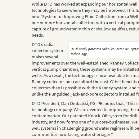
While DTD has worked at expanding our horizontal well in
technologies to see where they may be improved. This has
new “System for Improving Fluid Collection from a Well
one or more horizontal collectors with a vertical pumpi
capture of groundwater in thin or shallow aquifers, redu
needs.
DTD’s radial
DTD’s newly-patented radial collector well syste
collector system
technology.
makes several
improvements over the well-established Ranney Collecto
vertical pump chambers, these systems may be installed
wells. As a result, the technology is now available to s
Ranney collector, nor can afford the cost. Other benefits 
collectors than is possible with the Ranney system, and th
unlike the unguided, jack-and-bore collectors installed 
DTD President, Dan Ombalski, PG, PE, notes that, “This n
technology company. We are devoted to improving the 
contamination. Our patented Knock-Off system for drilli
industry, and now forms one of our core-businesses. We are
well systems in challenging groundwater regimes will be o
communities now facing water shortages.”