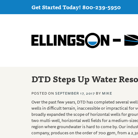
Get Started Today! 800-239-5950
DTD Steps Up Water Reso
POSTED ON
SEPTEMBER 17, 2017
BY
MIKE
Over
the past few years, DTD has completed several wells
wells in difficult terrain, inaccessible or impractical for
broadly expanded the scope of horizontal wells for gro
two multi-well, horizontal well fields for a medium-sized
region where groundwater is hard to come by. Our industri
company, produces on the order of 700 gpm, from a 2,300