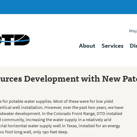
Proj
About
Services
Di
urces Development with New Pat
 for potable water supplies. Most of these were for low yield
 vertical well installation. However, over the past two years, we have
undwater development. In the Colorado Front Range, DTD installed
 community, increasing the water supply in a relatively arid
al horizontal water supply well in Texas, installed for an energy
 foot long well, only 190 feet deep.