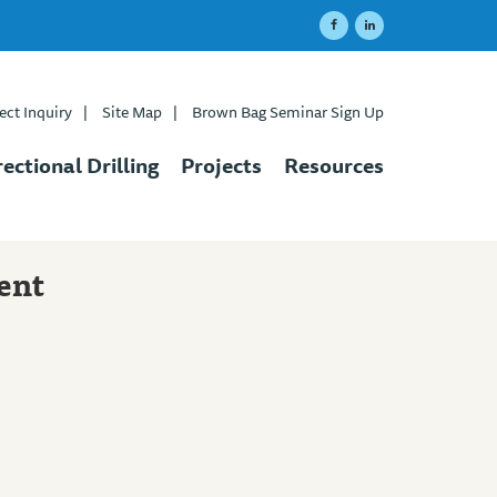
ect Inquiry
|
Site Map
|
Brown Bag Seminar Sign Up
rectional Drilling
Projects
Resources
ent