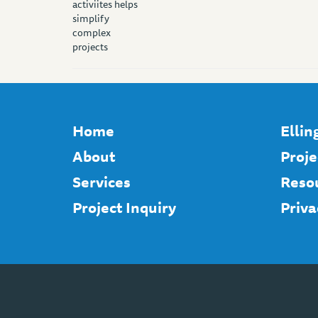
Home
Elli
About
Proje
Services
Reso
Project Inquiry
Priva