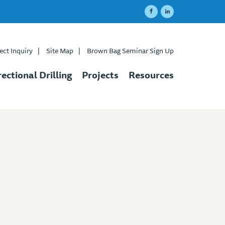
ect Inquiry
|
Site Map
|
Brown Bag Seminar Sign Up
rectional Drilling
Projects
Resources