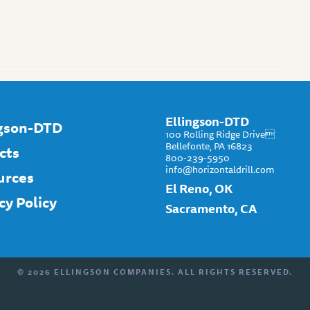
Ellingson-DTD
ngson-DTD
100 Rolling Ridge Drive
Bellefonte, PA 16823
cts
800-239-5950
info@horizontaldrill.com
urces
El Reno, OK
cy Policy
Sacramento, CA
© 2026 ELLINGSON COMPANIES. ALL RIGHTS RESERVED.