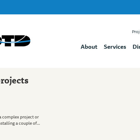
Proj
About
Services
Di
rojects
a complex project or
nstalling a couple of…