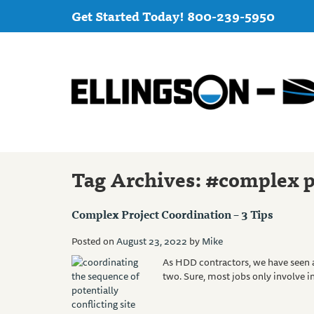
Get Started Today! 800-239-5950
Tag Archives:
#complex p
Complex Project Coordination – 3 Tips
Posted on
August 23, 2022
by
Mike
As HDD contractors, we have seen 
two. Sure, most jobs only involve i