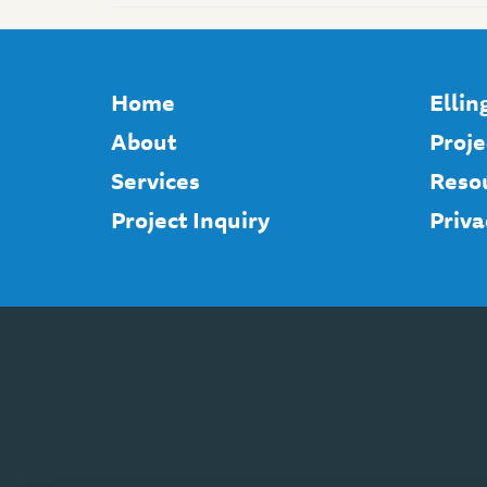
Home
Elli
About
Proje
Services
Reso
Project Inquiry
Priva