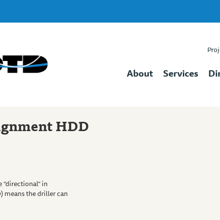
Proj
About
Services
Di
lignment HDD
 “directional” in
) means the driller can