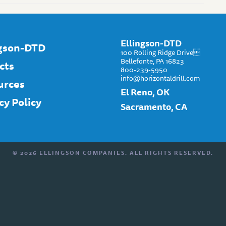
Ellingson-DTD
ngson-DTD
100 Rolling Ridge Drive
Bellefonte, PA 16823
cts
800-239-5950
info@horizontaldrill.com
urces
El Reno, OK
cy Policy
Sacramento, CA
© 2026 ELLINGSON COMPANIES. ALL RIGHTS RESERVED.