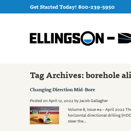
Get Started Today! 800-239-5950
Tag Archives:
borehole a
Changing Direction Mid-Bore
Posted on
April 12, 2022
by
Jacob Gallagher
Volume 8, Issue #4 – April 2022 The
horizontal directional drilling (HDD
steer the…