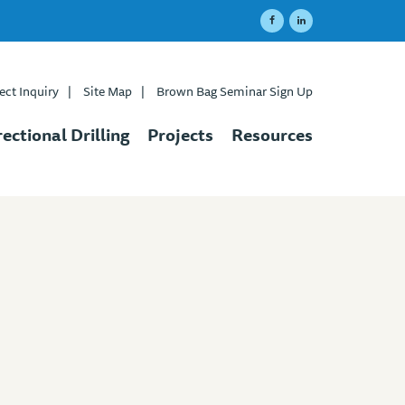
ect Inquiry
|
Site Map
|
Brown Bag Seminar Sign Up
rectional Drilling
Projects
Resources