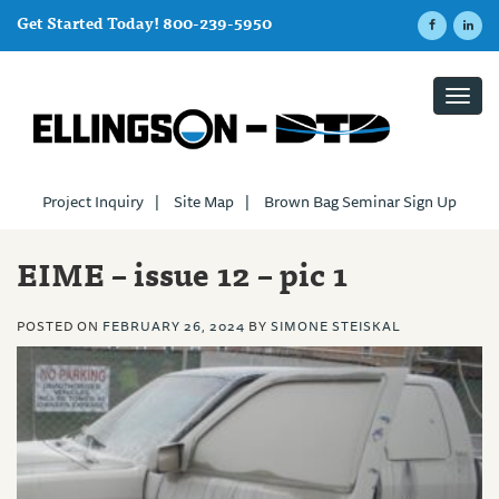
Get Started Today! 800-239-5950
Toggl
navig
Project Inquiry
|
Site Map
|
Brown Bag Seminar Sign Up
EIME – issue 12 – pic 1
POSTED ON
FEBRUARY 26, 2024
BY
SIMONE STEISKAL