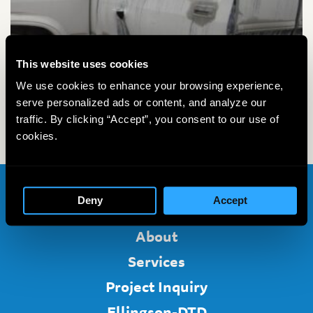
This website uses cookies
We use cookies to enhance your browsing experience,
serve personalized ads or content, and analyze our
traffic. By clicking “Accept”, you consent to our use of
cookies.
Deny
Accept
Home
About
Services
Project Inquiry
Ellingson-DTD