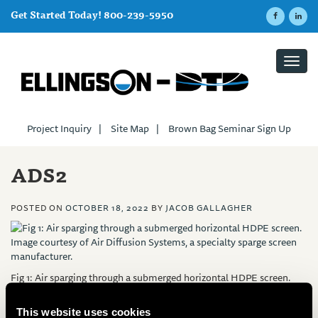
Get Started Today! 800-239-5950
Toggl
navig
Project Inquiry
|
Site Map
|
Brown Bag Seminar Sign Up
ADS2
POSTED ON
OCTOBER 18, 2022
BY
JACOB GALLAGHER
Fig 1: Air sparging through a submerged horizontal HDPE screen.
Image courtesy of Air Diffusion Systems, a specialty sparge screen
manufacturer.
This website uses cookies