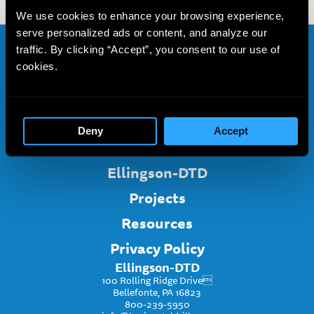
We use cookies to enhance your browsing experience,
serve personalized ads or content, and analyze our
traffic. By clicking “Accept”, you consent to our use of
Home
cookies.
About
Services
Deny
Accept
Project Inquiry
Ellingson-DTD
Projects
Resources
Privacy Policy
Ellingson-DTD
100 Rolling Ridge Drive
Bellefonte, PA 16823
800-239-5950