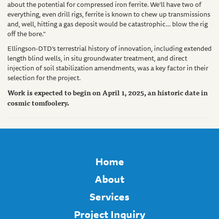
about the potential for compressed iron ferrite. We’ll have two of
everything, even drill rigs, ferrite is known to chew up transmissions
and, well, hitting a gas deposit would be catastrophic… blow the rig
off the bore.”
Ellingson-DTD’s terrestrial history of innovation, including extended
length blind wells, in situ groundwater treatment, and direct
injection of soil stabilization amendments, was a key factor in their
selection for the project.
Work is expected to begin on April 1, 2025, an historic date in
cosmic tomfoolery.
Home
About
Services
Project Inquiry