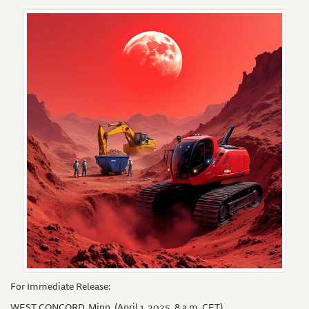
For Immediate Release:
WEST CONCORD, Minn. (April 1, 2025. 8 a.m. CET)