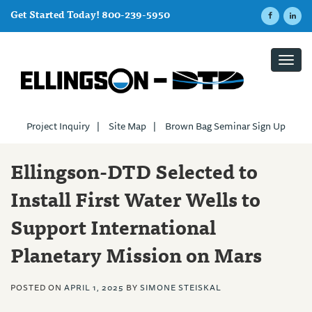
Get Started Today! 800-239-5950
Toggl
navig
Project Inquiry
|
Site Map
|
Brown Bag Seminar Sign Up
Ellingson-DTD Selected to
Install First Water Wells to
Support International
Planetary Mission on Mars
POSTED ON
APRIL 1, 2025
BY
SIMONE STEISKAL