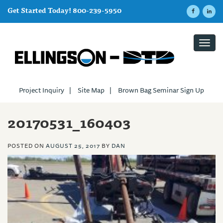
Get Started Today! 800-239-5950
Toggl
navig
Project Inquiry
|
Site Map
|
Brown Bag Seminar Sign Up
20170531_160403
POSTED ON
AUGUST 25, 2017
BY
DAN