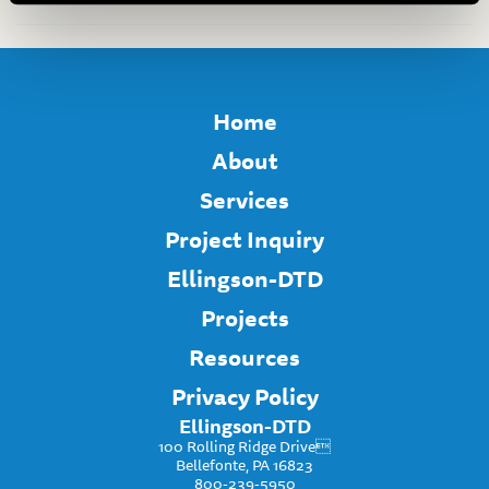
Home
About
Services
Project Inquiry
Ellingson-DTD
Projects
Resources
Privacy Policy
Ellingson-DTD
100 Rolling Ridge Drive
Bellefonte, PA 16823
800-239-5950