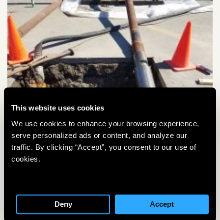
This website uses cookies
We use cookies to enhance your browsing experience,
serve personalized ads or content, and analyze our
traffic. By clicking “Accept”, you consent to our use of
cookies.
Deny
Accept
KO
Housing and Drill Bit starting into the ground