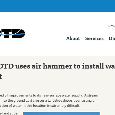
Proj
About
Services
Di
DTD uses air hammer to install wa
t
ed of improvements to its near-surface water supply. A stream
into the ground as it crosses a landslide deposit consisting of
tion of water in this location is extremely difficult.
e land slide