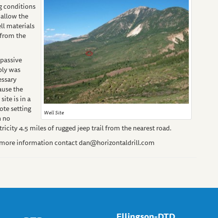
ng conditions
 allow the
ell materials
 from the
passive
ply was
essary
ause the
 site is in a
te setting
Well Site
h no
tricity 4.5 miles of rugged jeep trail from the nearest road.
 more information contact
dan@horizontaldrill.com
Ellingson-DTD