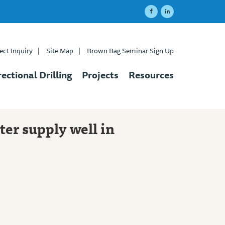
ect Inquiry
|
Site Map
|
Brown Bag Seminar Sign Up
rectional Drilling
Projects
Resources
ter supply well in