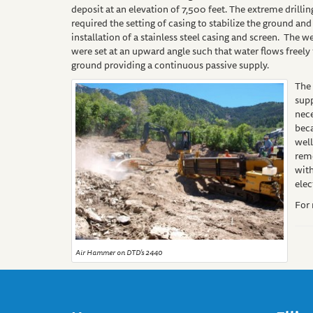
deposit at an elevation of 7,500 feet. The extreme drilli
required the setting of casing to stabilize the ground and
installation of a stainless steel casing and screen. The w
were set at an upward angle such that water flows freely
ground providing a continuous passive supply.
The 
sup
nec
bec
well
remo
wit
elec
For
Air Hammer on DTD's 2440