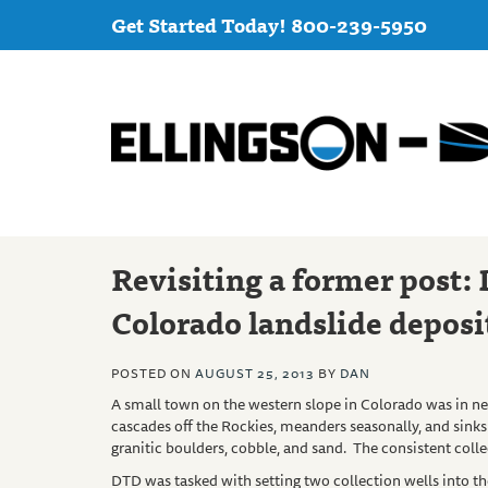
Get Started Today! 800-239-5950
Revisiting a former post: 
Colorado landslide deposi
POSTED ON
AUGUST 25, 2013
BY
DAN
A small town on the western slope in Colorado was in ne
cascades off the Rockies, meanders seasonally, and sinks 
granitic boulders, cobble, and sand. The consistent collec
DTD
was tasked with setting two collection wells into th