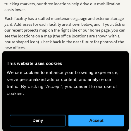
trucking markets, our three locations help drive our mobilization
costs lower.
Each facility has a staffed maintenance garage and exterior storage
yard. Addresses for each facility are shown below, and if you click on
our recent projects map on the right side of our home page, you can
see the locations on a map (the office locations are shown with a
house shaped icon). Check back in the near future for photos of the
new offices.
Directed Technologies Drilling, Inc. – Headquarters
100 Rolling Ridge Drive
This website uses cookies
Bellefonte, PA 16823
We use cookies to enhance your browsing experience,
Contact: Dan Ombalski
serve personalized ads or content, and analyze our
Directed Technologies Drilling, Inc. – Washington Office
traffic. By clicking “Accept”, you consent to our use of
3476-B W. Belfair Valley Rd
cookies.
Bremerton, WA 98312
Contact: Jim Doesburg
Directed Technologies Drilling, Inc. – Texas Office
7701 Hwy 180 East
Mineral Wells, TX 76067
Deny
Accept
Contact: James Ditto