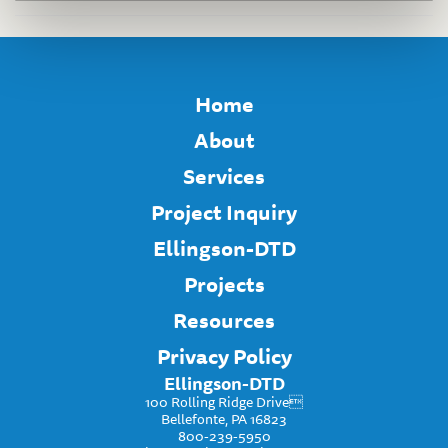
Home
About
Services
Project Inquiry
Ellingson-DTD
Projects
Resources
Privacy Policy
Ellingson-DTD
100 Rolling Ridge Drive
Bellefonte, PA 16823
800-239-5950