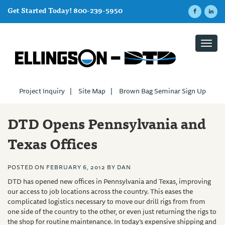
Get Started Today! 800-239-5950
Toggl
navig
Project Inquiry
|
Site Map
|
Brown Bag Seminar Sign Up
DTD Opens Pennsylvania and
Texas Offices
POSTED ON
FEBRUARY 6, 2012
BY
DAN
DTD
has opened new offices in Pennsylvania and Texas, improving
our access to job locations across the country. This eases the
complicated logistics necessary to move our drill rigs from from
one side of the country to the other, or even just returning the rigs to
the shop for routine maintenance. In today’s expensive shipping and