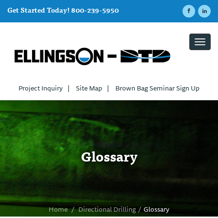
Get Started Today! 800-239-5950
Toggl
navig
Project Inquiry
|
Site Map
|
Brown Bag Seminar Sign Up
Glossary
Home
/
Directional Drilling
/
Glossary