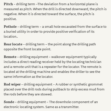
Pitch
– drilling term –The deviation from a horizontal plane is
measured as pitch. When the drill is directed downward, the pitch is
negative. When it is directed toward the surface, the pitch is
positive.
Pothole
– drilling term – a small hole excavated from the surface to
a buried utility in order to provide positive verification of its
location..
Rear locate
– drilling term – the point along the drilling path
opposite the front locate point.
Remote
– drilling equipment – walkover equipment typically
includes a direct reading receiver held by the locating technician
and a remote unit that is a repeater for the locator. The remote is
located at the drilling machine and enables the driller to see the
same information as the locator.
Rod wiper
– drilling equipment – A rubber or synthetic grommet
placed over the drill rods during pullback to strip excess mud from
the rods before they are stowed.
Sonde
– drilling equipment – The downhole component of an
electronic locating system. Same as a transmitter.