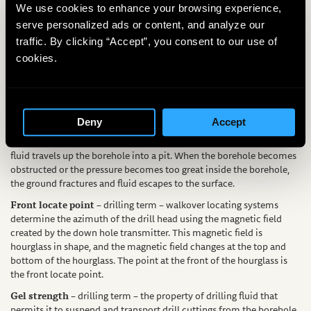
tools advance beyond the drilling mud. Typically caused by trying to
We use cookies to enhance your browsing experience,
drill too fast.
serve personalized ads or content, and analyze our
EZ MUD®
– drilling material – a polymer additive used to increase
traffic. By clicking “Accept”, you consent to our use of
viscosity and gel strength of bentonite drilling mud.
cookies.
Filter cake
– drilling term – the wall cake that forms from the
platelets in bentonite-based drilling mud. Filter cake is the barrier
between the borehole and the formation, limiting the amount of
drilling mud needed to complete the borehole.
Deny
Accept
Frac out
– drilling term – during normal drilling operations, drilling
fluid travels up the borehole into a pit. When the borehole becomes
obstructed or the pressure becomes too great inside the borehole,
the ground fractures and fluid escapes to the surface.
Front locate point
– drilling term – walkover locating systems
determine the azimuth of the drill head using the magnetic field
created by the down hole transmitter. This magnetic field is
hourglass in shape, and the magnetic field changes at the top and
bottom of the hourglass. The point at the front of the hourglass is
the front locate point.
Gel strength
– drilling term – the property of drilling fluid that
permits it to suspend and transport drill cuttings from the borehole.