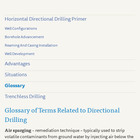
Horizontal Directional Drilling Primer
Well Configurations
Borehole Advancement
Reaming And Casing Installation
Well Development
Advantages
Situations
Glossary
Trenchless Drilling
Glossary of Terms Related to Directional
Drilling
Air sparging
– remediation technique – typically used to strip
volatile contaminants from ground water by injecting air below the