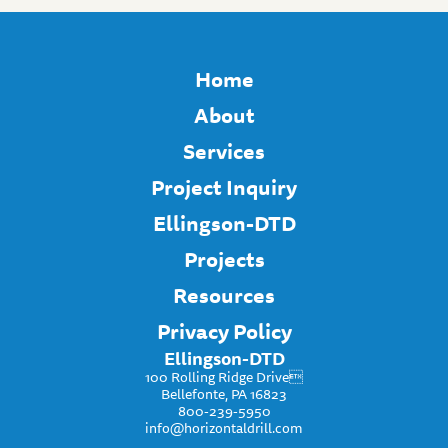
Home
About
Services
Project Inquiry
Ellingson-DTD
Projects
Resources
Privacy Policy
Ellingson-DTD
100 Rolling Ridge Drive
Bellefonte, PA 16823
800-239-5950
info@horizontaldrill.com