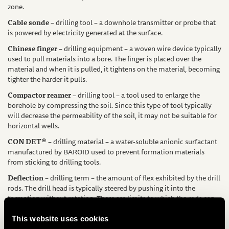
zone.
Cable sonde
– drilling tool – a downhole transmitter or probe that
is powered by electricity generated at the surface.
Chinese finger
– drilling equipment – a woven wire device typically
used to pull materials into a bore. The finger is placed over the
material and when it is pulled, it tightens on the material, becoming
tighter the harder it pulls.
Compactor reamer
– drilling tool – a tool used to enlarge the
borehole by compressing the soil. Since this type of tool typically
will decrease the permeability of the soil, it may not be suitable for
horizontal wells.
CON DET®
– drilling material – a water-soluble anionic surfactant
manufactured by BAROID used to prevent formation materials
from sticking to drilling tools.
Deflection
– drilling term – the amount of flex exhibited by the drill
rods. The drill head is typically steered by pushing it into the
formation without rotation. There are limits to which the rods can
be pushed before they deflect excessively.
This website uses cookies
Dry hole
– drilling term – a condition that occurs when the drilling