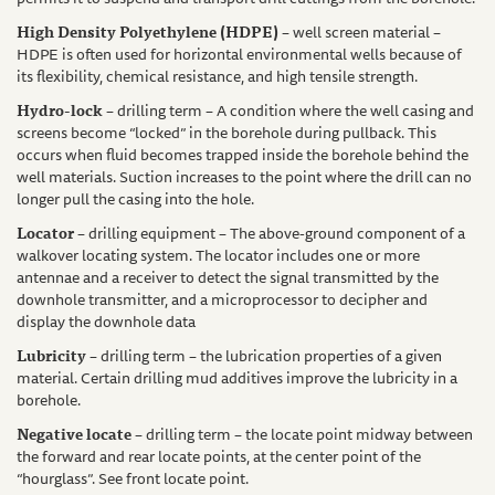
High Density Polyethylene (HDPE)
– well screen material –
HDPE is often used for horizontal environmental wells because of
its flexibility, chemical resistance, and high tensile strength.
Hydro-lock
– drilling term – A condition where the well casing and
screens become “locked” in the borehole during pullback. This
occurs when fluid becomes trapped inside the borehole behind the
well materials. Suction increases to the point where the drill can no
longer pull the casing into the hole.
Locator
– drilling equipment – The above-ground component of a
walkover locating system. The locator includes one or more
antennae and a receiver to detect the signal transmitted by the
downhole transmitter, and a microprocessor to decipher and
display the downhole data
Lubricity
– drilling term – the lubrication properties of a given
material. Certain drilling mud additives improve the lubricity in a
borehole.
Negative locate
– drilling term – the locate point midway between
the forward and rear locate points, at the center point of the
“hourglass”. See front locate point.