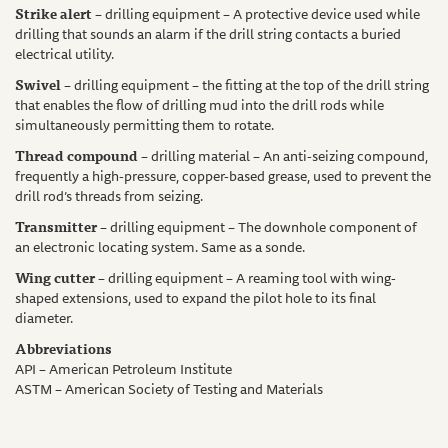
Strike alert
– drilling equipment – A protective device used while
drilling that sounds an alarm if the drill string contacts a buried
electrical utility.
Swivel
– drilling equipment – the fitting at the top of the drill string
that enables the flow of drilling mud into the drill rods while
simultaneously permitting them to rotate.
Thread compound
– drilling material – An anti-seizing compound,
frequently a high-pressure, copper-based grease, used to prevent the
drill rod’s threads from seizing.
Transmitter
– drilling equipment – The downhole component of
an electronic locating system. Same as a sonde.
Wing cutter
– drilling equipment – A reaming tool with wing-
shaped extensions, used to expand the pilot hole to its final
diameter.
Abbreviations
API – American Petroleum Institute
ASTM – American Society of Testing and Materials