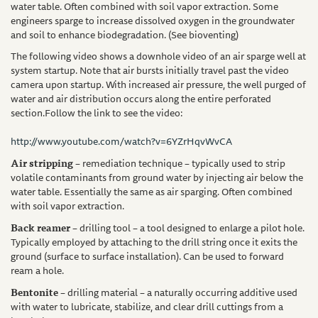
water table. Often combined with soil vapor extraction. Some
engineers sparge to increase dissolved oxygen in the groundwater
and soil to enhance biodegradation. (See bioventing)
The following video shows a downhole video of an air sparge well at
system startup. Note that air bursts initially travel past the video
camera upon startup. With increased air pressure, the well purged of
water and air distribution occurs along the entire perforated
section.
Follow the link to see the video:
http://www.youtube.com/watch?v=6YZrHqvWvCA
Air stripping
– remediation technique – typically used to strip
volatile contaminants from ground water by injecting air below the
water table. Essentially the same as air sparging. Often combined
with soil vapor extraction.
Back reamer
– drilling tool – a tool designed to enlarge a pilot hole.
Typically employed by attaching to the drill string once it exits the
ground (surface to surface installation). Can be used to forward
ream a hole.
Bentonite
– drilling material – a naturally occurring additive used
with water to lubricate, stabilize, and clear drill cuttings from a