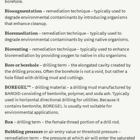
borehole.
Bioaugmentation
– remediation technique – typically used to
degrade environmental contaminants by introducing organisms
that enhance cleanup.
Bioremediation
– remediation technique – typically used to
degrade environmental contaminants by using native organisms.
Bioventing
– remediation technique – typically used to enhance
bioremediation by providing oxygen to native in situ organisms.
Bore or borehole
– drilling term – the elongated cavity created by
the drilling process. Often the borehole is not a void, but rather a
hole filled with drilling mud and cuttings.
BOREGEL™
– drilling material – a drilling mud manufactured by
BAROID consisting of bentonite, polymer, and soda ash. Typically
used in horizontal directional drilling for utilities. Because it
contains bentonite, BOREGEL is usually not suitable for
environmental applications.
Box
– drilling term – the female thread portion of a drill rod.
Bubbling pressure
or air entry value or threshold pressure –
remediation term – the pressure at which air will enter the saturated