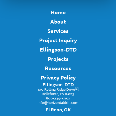
Home
About
Services
Project Inquiry
Ellingson-DTD
Projects
Resources
Privacy Policy
Ellingson-DTD
100 Rolling Ridge Drive
Bellefonte, PA 16823
800-239-5950
info@horizontaldrill.com
El Reno, OK