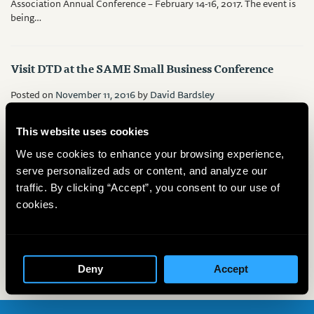
Association Annual Conference – February 14-16, 2017. The event is
being…
Visit DTD at the SAME Small Business Conference
Posted on
November 11, 2016
by
David Bardsley
Visit DTD at the SAME Small Business Conference, Atlanta Cobb
Galleria Centre – November 16th – 18th. At Booth 319,…
This website uses cookies
We use cookies to enhance your browsing experience,
serve personalized ads or content, and analyze our
DTD at 2016 IPEC Show – New Orleans, LA
traffic. By clicking “Accept”, you consent to our use of
cookies.
Posted on
November 7, 2016
by
David Bardsley
Visit DTD at the 23rd International Petroleum Environmental
Conference (IPEC). The event is being held at the Hotel Monteleone,
New Orleans,…
Deny
Accept