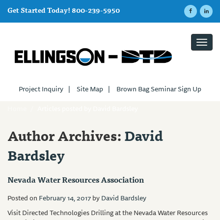
Get Started Today! 800-239-5950
Toggl
navig
Project Inquiry
|
Site Map
|
Brown Bag Seminar Sign Up
Home
/
Articles posted by David Bardsley
Author Archives:
David
Bardsley
Nevada Water Resources Association
Posted on
February 14, 2017
by
David Bardsley
Visit Directed Technologies Drilling at the Nevada Water Resources