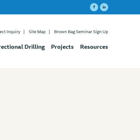
ect Inquiry
|
Site Map
|
Brown Bag Seminar Sign Up
rectional Drilling
Projects
Resources