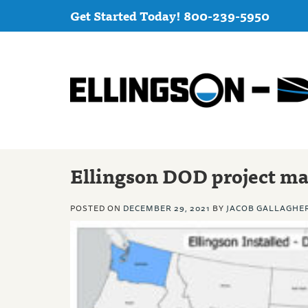
Get Started Today! 800-239-5950
Ellingson DOD project m
POSTED ON
DECEMBER 29, 2021
BY
JACOB GALLAGHE