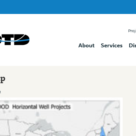
Proj
About
Services
Di
ap
R